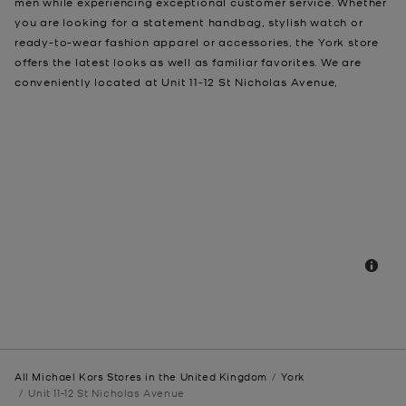
men while experiencing exceptional customer service. Whether
you are looking for a statement handbag, stylish watch or
ready-to-wear fashion apparel or accessories, the York store
offers the latest looks as well as familiar favorites. We are
conveniently located at Unit 11-12 St Nicholas Avenue,
All Michael Kors Stores in the United Kingdom
York
Unit 11-12 St Nicholas Avenue