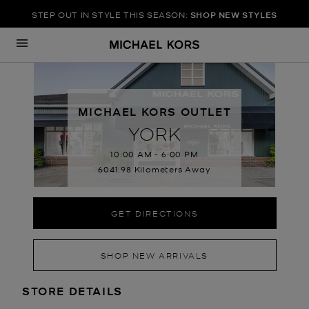
STEP OUT IN STYLE THIS SEASON:
SHOP NEW STYLES
Skip to content
Return to Nav
MICHAEL KORS OUTLET
YORK
10:00 AM
-
6:00 PM
6041.98 Kilometers Away
GET DIRECTIONS
SHOP NEW ARRIVALS
LOCATION INFORMATION
STORE DETAILS