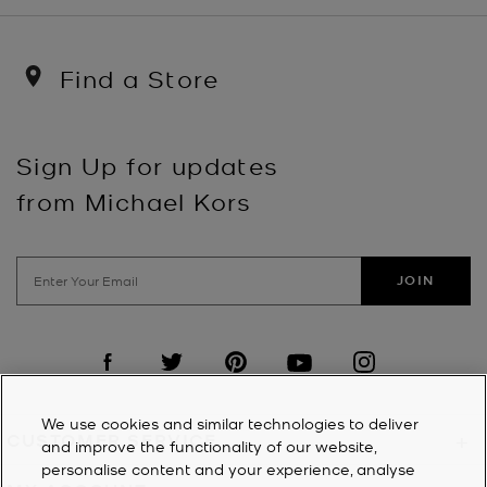
Find a Store
Sign Up for updates
from Michael Kors
JOIN
Visit us on Facebook
Visit us on Twitter
Visit us on Pinterest
Visit us on YouTube
Visit us on Instagra
We use cookies and similar technologies to deliver
CUSTOMER SERVICE
+
and improve the functionality of our website,
personalise content and your experience, analyse