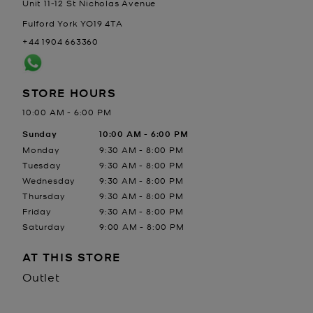
Unit 11-12 St Nicholas Avenue
Fulford
York
YO19 4TA
+44 1904 663360
STORE HOURS
10:00 AM
-
6:00 PM
Day of the Week
Sunday
Hours
10:00 AM
-
6:00 PM
Monday
9:30 AM
-
8:00 PM
Tuesday
9:30 AM
-
8:00 PM
Wednesday
9:30 AM
-
8:00 PM
Thursday
9:30 AM
-
8:00 PM
Friday
9:30 AM
-
8:00 PM
Saturday
9:00 AM
-
8:00 PM
AT THIS STORE
Outlet