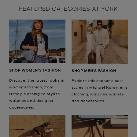
FEATURED CATEGORIES AT YORK
SHOP WOMEN'S FASHION
SHOP MEN'S FASHION
Discover the latest looks in
Explore this season’s best
women’s fashion, from
styles in Michael Kors men’s
trendy clothing to stylish
clothing, watches, wallets
watches and designer
and accessories.
accessories.