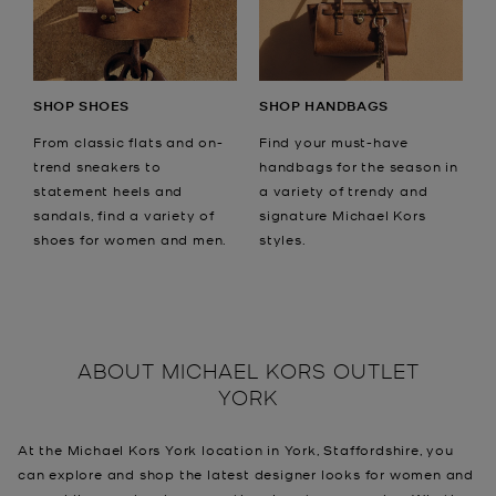
SHOP SHOES
SHOP HANDBAGS
From classic flats and on-
Find your must-have
trend sneakers to
handbags for the season in
statement heels and
a variety of trendy and
sandals, find a variety of
signature Michael Kors
shoes for women and men.
styles.
ABOUT
MICHAEL KORS OUTLET
YORK
At the Michael Kors York location in York, Staffordshire, you
can explore and shop the latest designer looks for women and